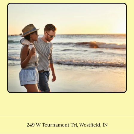
249 W Tournament Trl
,
Westfield
,
IN