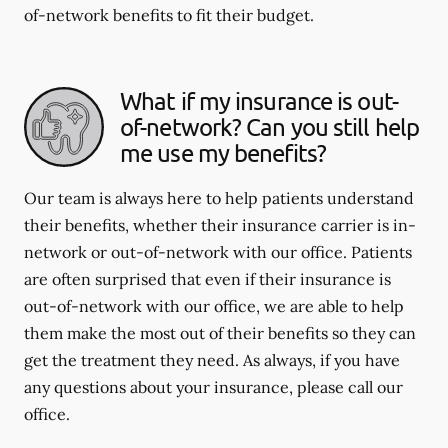
of-network benefits to fit their budget.
What if my insurance is out-
of-network? Can you still help
me use my benefits?
Our team is always here to help patients understand
their benefits, whether their insurance carrier is in-
network or out-of-network with our office. Patients
are often surprised that even if their insurance is
out-of-network with our office, we are able to help
them make the most out of their benefits so they can
get the treatment they need. As always, if you have
any questions about your insurance, please call our
office.