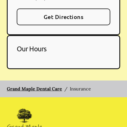
Get Directions
Our Hours
Grand Maple Dental Care
/
Insurance