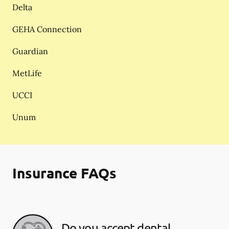
Delta
GEHA Connection
Guardian
MetLife
UCCI
Unum
Insurance FAQs
Do you accept dental