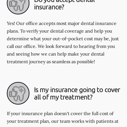
insurance?
Yes! Our office accepts most major dental insurance
plans. To verify your dental coverage and help you
determine what your out-of-pocket cost may be, just
call our office. We look forward to hearing from you
and seeing how we can help make your dental
treatment journey as seamless as possible!
Is my insurance going to cover
all of my treatment?
If your insurance plan doesn't cover the full cost of
your treatment plan, our team works with patients at