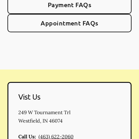
Payment FAQs
Appointment FAQs
Vist Us
249 W Tournament Trl
Westfield
,
IN
46074
Call Us:
(463) 622-2060