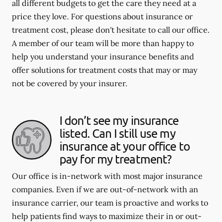
all different budgets to get the care they need at a
price they love. For questions about insurance or
treatment cost, please don't hesitate to call our office.
A member of our team will be more than happy to
help you understand your insurance benefits and
offer solutions for treatment costs that may or may
not be covered by your insurer.
I don’t see my insurance
listed. Can I still use my
insurance at your office to
pay for my treatment?
Our office is in-network with most major insurance
companies. Even if we are out-of-network with an
insurance carrier, our team is proactive and works to
help patients find ways to maximize their in or out-