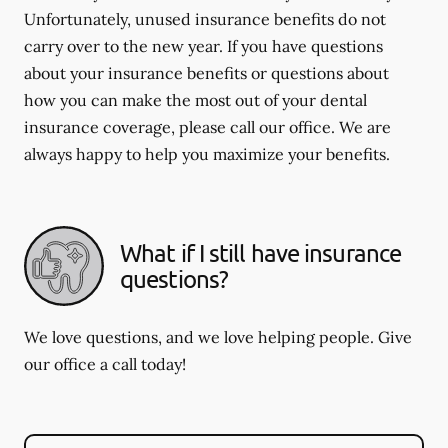
Unfortunately, unused insurance benefits do not
carry over to the new year. If you have questions
about your insurance benefits or questions about
how you can make the most out of your dental
insurance coverage, please call our office. We are
always happy to help you maximize your benefits.
What if I still have insurance
questions?
We love questions, and we love helping people. Give
our office a call today!