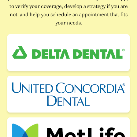
to verify your coverage, develop a strategy if you are
not, and help you schedule an appointment that fits
your needs.