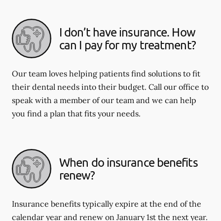
I don’t have insurance. How
can I pay for my treatment?
Our team loves helping patients find solutions to fit
their dental needs into their budget. Call our office to
speak with a member of our team and we can help
you find a plan that fits your needs.
When do insurance benefits
renew?
Insurance benefits typically expire at the end of the
calendar year and renew on January 1st the next year.