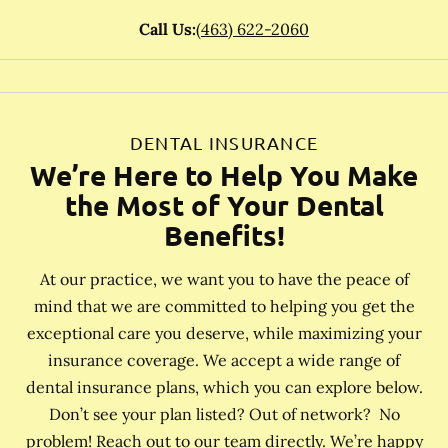
Call Us:
(463) 622-2060
DENTAL INSURANCE
We’re Here to Help You Make
the Most of Your Dental
Benefits!
At our practice, we want you to have the peace of
mind that we are committed to helping you get the
exceptional care you deserve, while maximizing your
insurance coverage. We accept a wide range of
dental insurance plans, which you can explore below.
Don’t see your plan listed? Out of network? No
problem! Reach out to our team directly. We’re happy