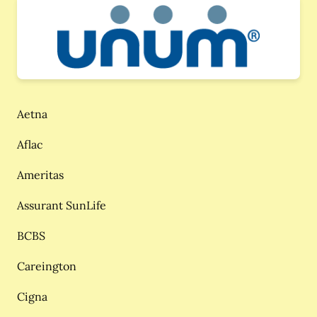
Aetna
Aflac
Ameritas
Assurant SunLife
BCBS
Careington
Cigna