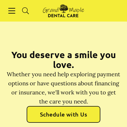
Skip to content
Open header
Open searchbar
Facebook
Instagram
Go to Home Page
You deserve a smile you
love.
Whether you need help exploring payment
options or have questions about financing
or insurance, we'll work with you to get
the care you need.
Schedule with Us