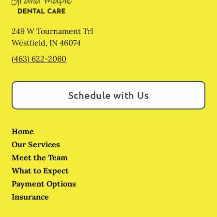
249 W Tournament Trl
Westfield
,
IN
46074
(463) 622-2060
Schedule with Us
Home
Our Services
Meet the Team
What to Expect
Payment Options
Insurance