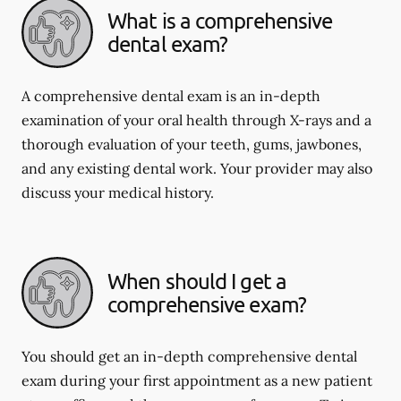
What is a comprehensive
dental exam?
A comprehensive dental exam is an in-depth
examination of your oral health through X-rays and a
thorough evaluation of your teeth, gums, jawbones,
and any existing dental work. Your provider may also
discuss your medical history.
When should I get a
comprehensive exam?
You should get an in-depth comprehensive dental
exam during your first appointment as a new patient