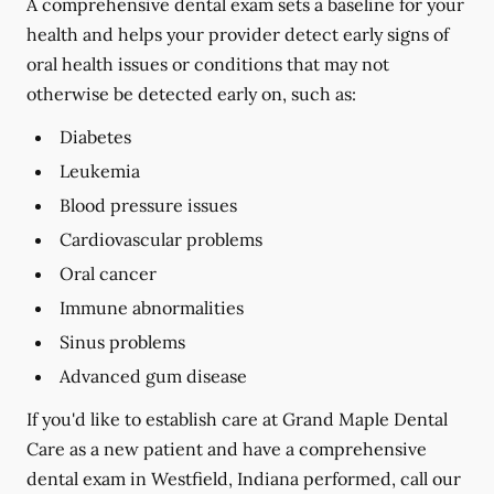
A comprehensive dental exam sets a baseline for your
health and helps your provider detect early signs of
oral health issues or conditions that may not
otherwise be detected early on, such as:
Diabetes
Leukemia
Blood pressure issues
Cardiovascular problems
Oral cancer
Immune abnormalities
Sinus problems
Advanced gum disease
If you'd like to establish care at Grand Maple Dental
Care as a new patient and have a comprehensive
dental exam in Westfield, Indiana performed, call our