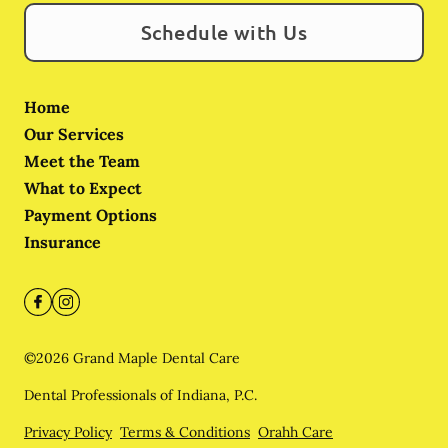
Schedule with Us
Home
Our Services
Meet the Team
What to Expect
Payment Options
Insurance
©
2026
Grand Maple Dental Care
Dental Professionals of Indiana, P.C.
Privacy Policy
Terms & Conditions
Orahh Care