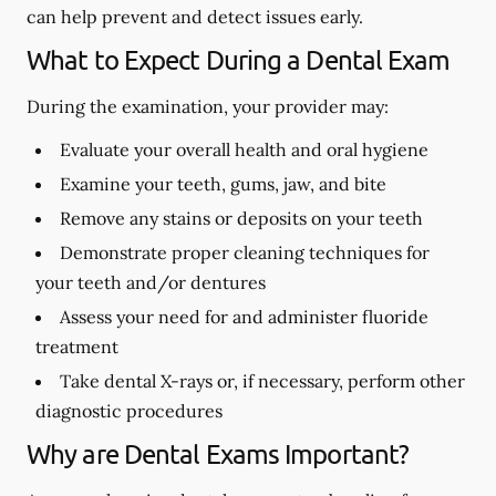
can help prevent and detect issues early.
What to Expect During a Dental Exam
During the examination, your provider may:
Evaluate your overall health and oral hygiene
Examine your teeth, gums, jaw, and bite
Remove any stains or deposits on your teeth
Demonstrate proper cleaning techniques for
your teeth and/or dentures
Assess your need for and administer fluoride
treatment
Take dental X-rays or, if necessary, perform other
diagnostic procedures
Why are Dental Exams Important?