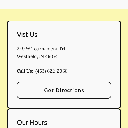
Vist Us
249 W Tournament Trl
Westfield
,
IN
46074
Call Us:
(463) 622-2060
Get Directions
Our Hours