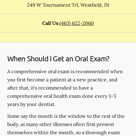
249 W Tournament Trl
,
Westfield
,
IN
Call Us:
(463) 622-2060
When Should I Get an Oral Exam?
A comprehensive oral exam is recommended when
you first become a patient at a new practice, and
after that, it's recommended to have a
comprehensive oral health exam done every 3-5
years by your dentist.
Some say the mouth is the window to the rest of the
body, as many other illnesses often first present
themselves within the mouth, so a thorough exam