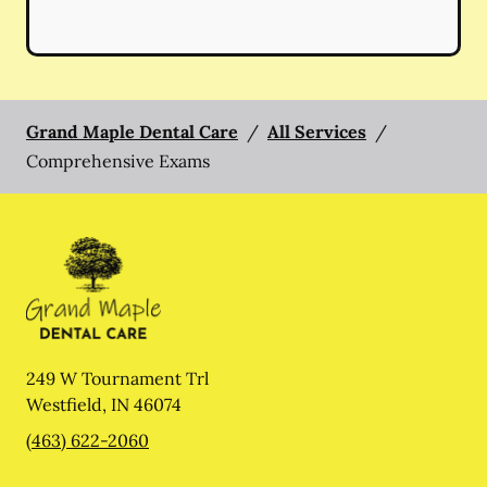
Grand Maple Dental Care
/
All Services
/
Comprehensive Exams
249 W Tournament Trl
Westfield
,
IN
46074
(463) 622-2060