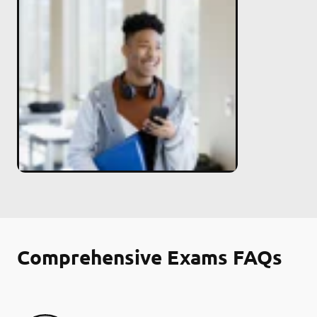
Comprehensive Exams FAQs