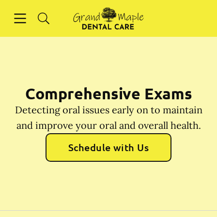
Skip to content
Open header
Open searchbar
Facebook
Instagram
Go to Home Page
Comprehensive Exams
Detecting oral issues early on to maintain
and improve your oral and overall health.
Schedule with Us