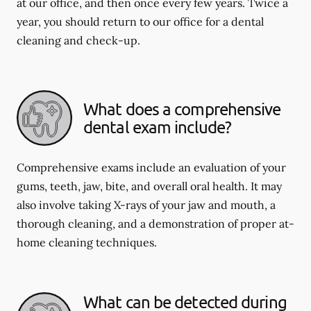
at our office, and then once every few years. Twice a
year, you should return to our office for a dental
cleaning and check-up.
What does a comprehensive
dental exam include?
Comprehensive exams include an evaluation of your
gums, teeth, jaw, bite, and overall oral health. It may
also involve taking X-rays of your jaw and mouth, a
thorough cleaning, and a demonstration of proper at-
home cleaning techniques.
What can be detected during