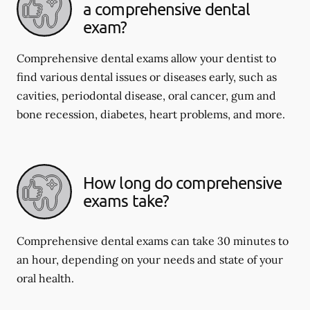
a comprehensive dental
exam?
Comprehensive dental exams allow your dentist to
find various dental issues or diseases early, such as
cavities, periodontal disease, oral cancer, gum and
bone recession, diabetes, heart problems, and more.
How long do comprehensive
exams take?
Comprehensive dental exams can take 30 minutes to
an hour, depending on your needs and state of your
oral health.