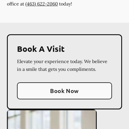
office at
(463) 622-2060
today!
Book A Visit
Elevate your experience today. We believe
in a smile that gets you compliments.
Book Now