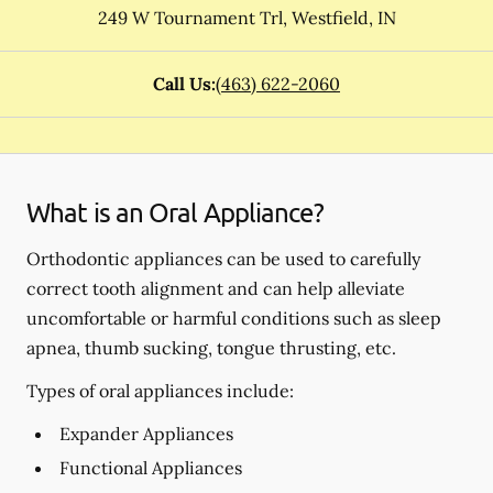
249 W Tournament Trl
,
Westfield
,
IN
Call Us:
(463) 622-2060
What is an Oral Appliance?
Orthodontic appliances can be used to carefully
correct tooth alignment and can help alleviate
uncomfortable or harmful conditions such as sleep
apnea, thumb sucking, tongue thrusting, etc.
Types of oral appliances include:
Expander Appliances
Functional Appliances