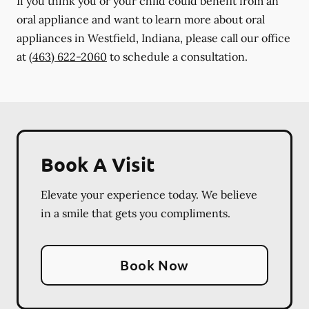
If you think you or your child could benefit from an
oral appliance and want to learn more about oral
appliances in Westfield, Indiana, please call our office
at
(463) 622-2060
to schedule a consultation.
Book A Visit
Elevate your experience today. We believe
in a smile that gets you compliments.
Book Now