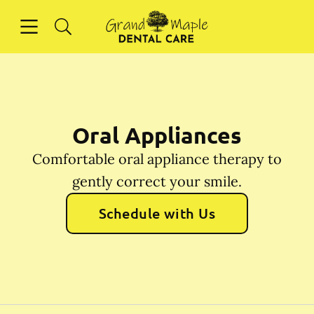
Skip to content
Open header
Open searchbar
Facebook
Instagram
Go to Home Page
Oral Appliances
Comfortable oral appliance therapy to
gently correct your smile.
Schedule with Us