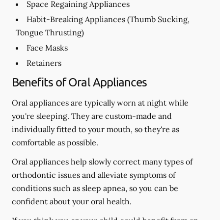
Space Regaining Appliances
Habit-Breaking Appliances (Thumb Sucking,
Tongue Thrusting)
Face Masks
Retainers
Benefits of Oral Appliances
Oral appliances are typically worn at night while
you're sleeping. They are custom-made and
individually fitted to your mouth, so they're as
comfortable as possible.
Oral appliances help slowly correct many types of
orthodontic issues and alleviate symptoms of
conditions such as sleep apnea, so you can be
confident about your oral health.