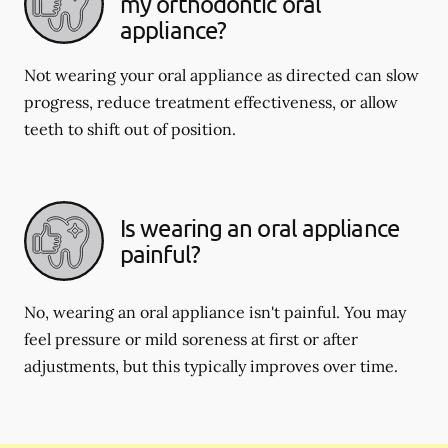
my orthodontic oral
appliance?
Not wearing your oral appliance as directed can slow
progress, reduce treatment effectiveness, or allow
teeth to shift out of position.
Is wearing an oral appliance
painful?
No, wearing an oral appliance isn't painful. You may
feel pressure or mild soreness at first or after
adjustments, but this typically improves over time.