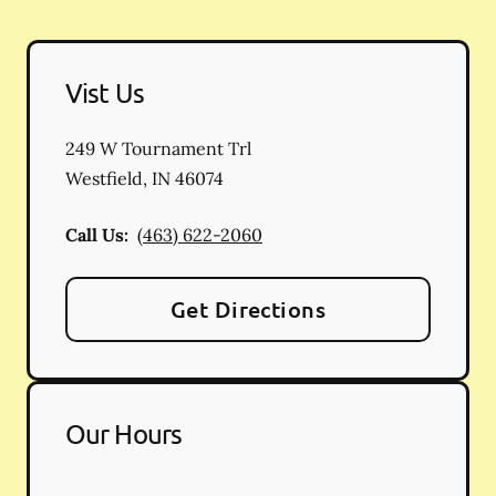
Vist Us
249 W Tournament Trl
Westfield
,
IN
46074
Call Us:
(463) 622-2060
Get Directions
Our Hours