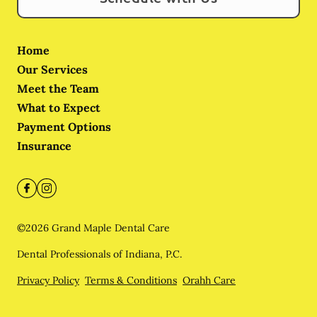
Home
Our Services
Meet the Team
What to Expect
Payment Options
Insurance
©
2026
Grand Maple Dental Care
Dental Professionals of Indiana, P.C.
Privacy Policy
Terms & Conditions
Orahh Care