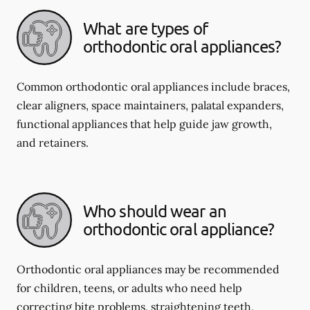
What are types of
orthodontic oral appliances?
Common orthodontic oral appliances include braces,
clear aligners, space maintainers, palatal expanders,
functional appliances that help guide jaw growth,
and retainers.
Who should wear an
orthodontic oral appliance?
Orthodontic oral appliances may be recommended
for children, teens, or adults who need help
correcting bite problems, straightening teeth,