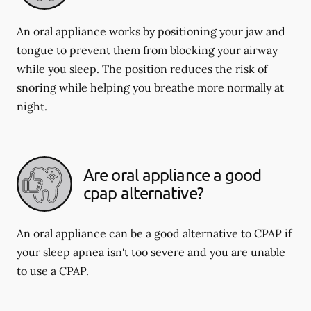
An oral appliance works by positioning your jaw and
tongue to prevent them from blocking your airway
while you sleep. The position reduces the risk of
snoring while helping you breathe more normally at
night.
Are oral appliance a good
cpap alternative?
An oral appliance can be a good alternative to CPAP if
your sleep apnea isn't too severe and you are unable
to use a CPAP.