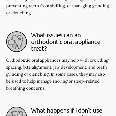
preventing teeth from shifting, or managing grinding
or clenching.
What issues can an
orthodontic oral appliance
treat?
Orthodontic oral appliances may help with crowding,
spacing, bite alignment, jaw development, and teeth
grinding or clenching. In some cases, they may also
be used to help manage snoring or sleep-related
breathing concerns.
What happens if I don't use