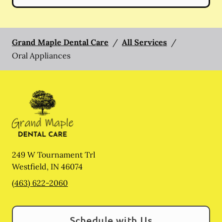
Grand Maple Dental Care
/
All Services
/
Oral Appliances
249 W Tournament Trl
Westfield
,
IN
46074
(463) 622-2060
Schedule with Us