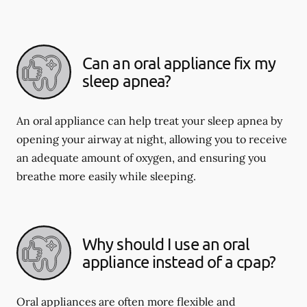
Can an oral appliance fix my
sleep apnea?
An oral appliance can help treat your sleep apnea by
opening your airway at night, allowing you to receive
an adequate amount of oxygen, and ensuring you
breathe more easily while sleeping.
Why should I use an oral
appliance instead of a cpap?
Oral appliances are often more flexible and