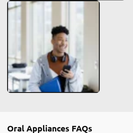
Oral Appliances FAQs