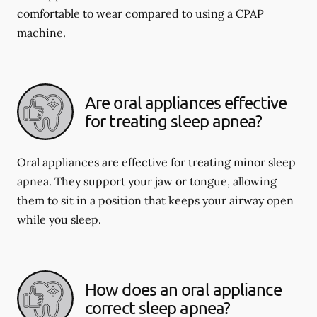
comfortable to wear compared to using a CPAP
machine.
Are oral appliances effective
for treating sleep apnea?
Oral appliances are effective for treating minor sleep
apnea. They support your jaw or tongue, allowing
them to sit in a position that keeps your airway open
while you sleep.
How does an oral appliance
correct sleep apnea?