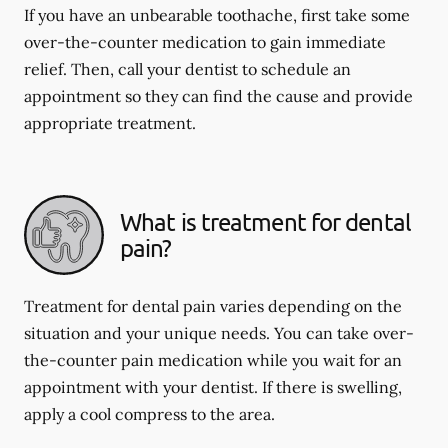
If you have an unbearable toothache, first take some
over-the-counter medication to gain immediate
relief. Then, call your dentist to schedule an
appointment so they can find the cause and provide
appropriate treatment.
What is treatment for dental
pain?
Treatment for dental pain varies depending on the
situation and your unique needs. You can take over-
the-counter pain medication while you wait for an
appointment with your dentist. If there is swelling,
apply a cool compress to the area.