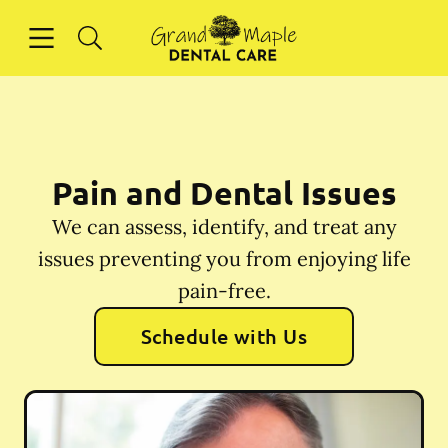
Skip to content
Open header
Open searchbar
Facebook
Instagram
Go to Home Page
Pain and Dental Issues
We can assess, identify, and treat any
issues preventing you from enjoying life
pain-free.
Schedule with Us