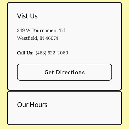
Vist Us
249 W Tournament Trl
Westfield
,
IN
46074
Call Us:
(463) 622-2060
Get Directions
Our Hours