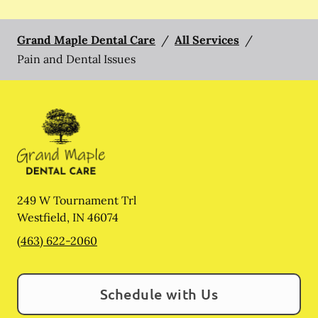
Grand Maple Dental Care
/
All Services
/
Pain and Dental Issues
249 W Tournament Trl
Westfield
,
IN
46074
(463) 622-2060
Schedule with Us