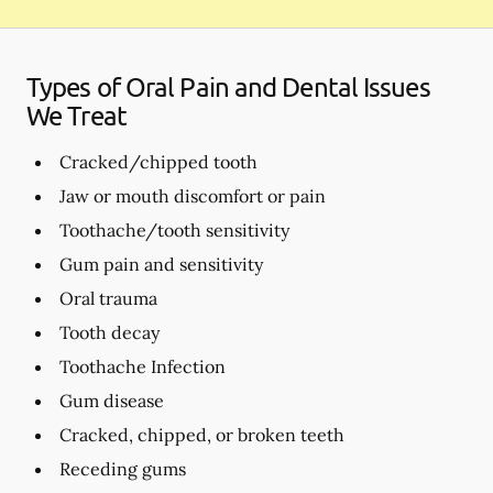
Types of Oral Pain and Dental Issues
We Treat
Cracked/chipped tooth
Jaw or mouth discomfort or pain
Toothache/tooth sensitivity
Gum pain and sensitivity
Oral trauma
Tooth decay
Toothache Infection
Gum disease
Cracked, chipped, or broken teeth
Receding gums