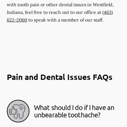
with tooth pain or other dental issues in Westfield,
Indiana, feel free to reach out to our office at
(463)
622-2060
to speak with a member of our staff.
Pain and Dental Issues FAQs
What should I do if I have an
unbearable toothache?