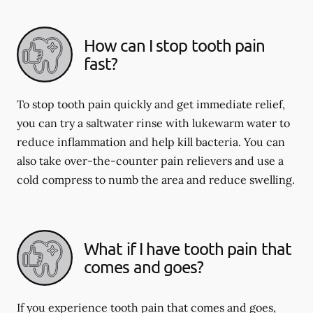
How can I stop tooth pain
fast?
To stop tooth pain quickly and get immediate relief,
you can try a saltwater rinse with lukewarm water to
reduce inflammation and help kill bacteria. You can
also take over-the-counter pain relievers and use a
cold compress to numb the area and reduce swelling.
What if I have tooth pain that
comes and goes?
If you experience tooth pain that comes and goes,