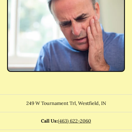
249 W Tournament Trl
,
Westfield
,
IN
Call Us:
(463) 622-2060