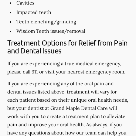
Cavities
Impacted teeth
Teeth clenching/grinding
Wisdom Teeth issues/removal
Treatment Options for Relief from Pain
and Dental Issues
If you are experiencing a true medical emergency,
please call 911 or visit your nearest emergency room.
If you are experiencing any of the oral pain and
dental issues listed above, treatment will vary for
each patient based on their unique oral health needs,
but your dentist at Grand Maple Dental Care will
work with you to create a treatment plan to alleviate
pain and improve your oral health. As always, if you
have any questions about how our team can help you