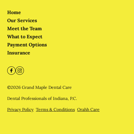
Home
Our Services
Meet the Team
What to Expect
Payment Options
Insurance
©
2026
Grand Maple Dental Care
Dental Professionals of Indiana, P.C.
Privacy Policy
Terms & Conditions
Orahh Care