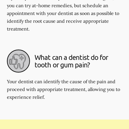
you can try at-home remedies, but schedule an
appointment with your dentist as soon as possible to
identify the root cause and receive appropriate
treatment.
What can a dentist do for
tooth or gum pain?
Your dentist can identify the cause of the pain and
proceed with appropriate treatment, allowing you to
experience relief.