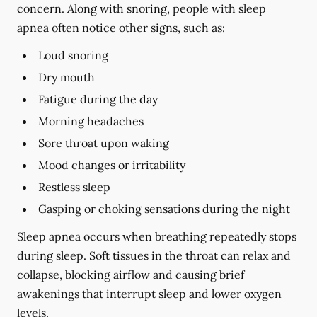
concern. Along with snoring, people with sleep
apnea often notice other signs, such as:
Loud snoring
Dry mouth
Fatigue during the day
Morning headaches
Sore throat upon waking
Mood changes or irritability
Restless sleep
Gasping or choking sensations during the night
Sleep apnea occurs when breathing repeatedly stops
during sleep. Soft tissues in the throat can relax and
collapse, blocking airflow and causing brief
awakenings that interrupt sleep and lower oxygen
levels.