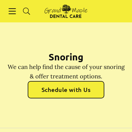
Skip to content
Open header
Open searchbar
Facebook
Instagram
Go to Home Page
Snoring
We can help find the cause of your snoring
& offer treatment options.
Schedule with Us