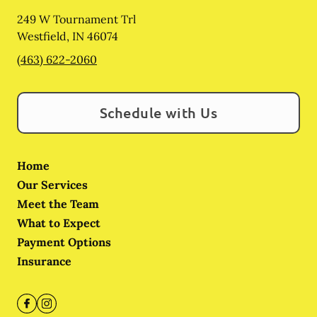
249 W Tournament Trl
Westfield
,
IN
46074
(463) 622-2060
Schedule with Us
Home
Our Services
Meet the Team
What to Expect
Payment Options
Insurance