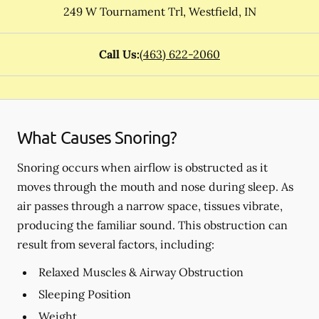
249 W Tournament Trl
,
Westfield
,
IN
Call Us:
(463) 622-2060
What Causes Snoring?
Snoring occurs when airflow is obstructed as it
moves through the mouth and nose during sleep. As
air passes through a narrow space, tissues vibrate,
producing the familiar sound. This obstruction can
result from several factors, including:
Relaxed Muscles & Airway Obstruction
Sleeping Position
Weight