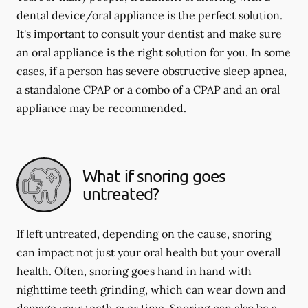
dental device/oral appliance is the perfect solution.
It's important to consult your dentist and make sure
an oral appliance is the right solution for you. In some
cases, if a person has severe obstructive sleep apnea,
a standalone CPAP or a combo of a CPAP and an oral
appliance may be recommended.
What if snoring goes
untreated?
If left untreated, depending on the cause, snoring
can impact not just your oral health but your overall
health. Often, snoring goes hand in hand with
nighttime teeth grinding, which can wear down and