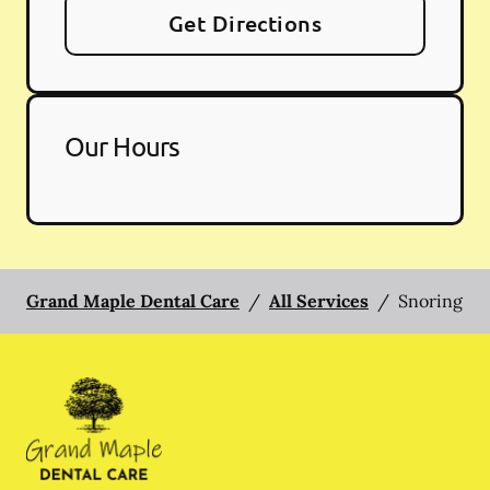
Get Directions
Our Hours
Grand Maple Dental Care
/
All Services
/
Snoring