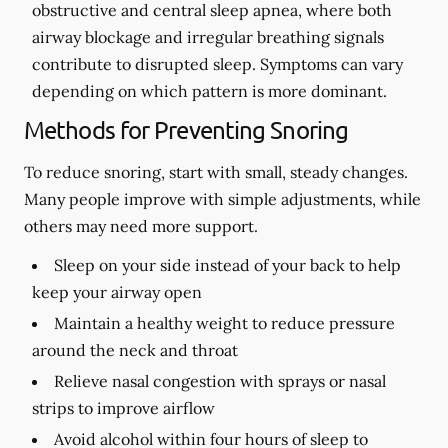
obstructive and central sleep apnea, where both
airway blockage and irregular breathing signals
contribute to disrupted sleep. Symptoms can vary
depending on which pattern is more dominant.
Methods for Preventing Snoring
To reduce snoring, start with small, steady changes.
Many people improve with simple adjustments, while
others may need more support.
Sleep on your side instead of your back to help
keep your airway open
Maintain a healthy weight to reduce pressure
around the neck and throat
Relieve nasal congestion with sprays or nasal
strips to improve airflow
Avoid alcohol within four hours of sleep to