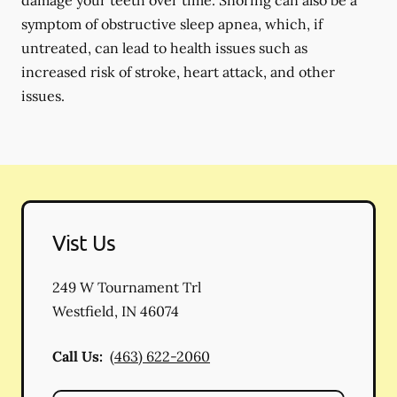
damage your teeth over time. Snoring can also be a
symptom of obstructive sleep apnea, which, if
untreated, can lead to health issues such as
increased risk of stroke, heart attack, and other
issues.
Vist Us
249 W Tournament Trl
Westfield
,
IN
46074
Call Us:
(463) 622-2060