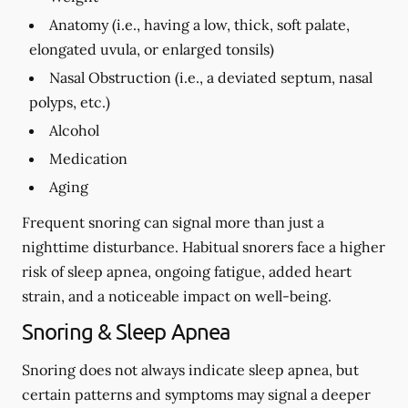
Anatomy (i.e., having a low, thick, soft palate,
elongated uvula, or enlarged tonsils)
Nasal Obstruction (i.e., a deviated septum, nasal
polyps, etc.)
Alcohol
Medication
Aging
Frequent snoring can signal more than just a
nighttime disturbance. Habitual snorers face a higher
risk of sleep apnea, ongoing fatigue, added heart
strain, and a noticeable impact on well-being.
Snoring & Sleep Apnea
Snoring does not always indicate sleep apnea, but
certain patterns and symptoms may signal a deeper