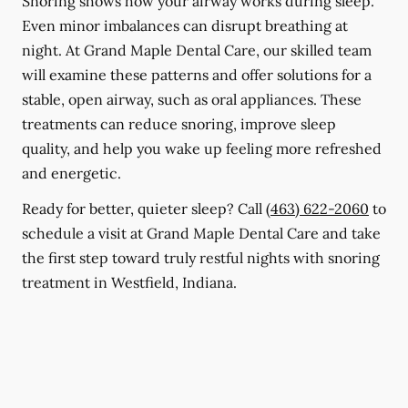
Snoring shows how your airway works during sleep.
Even minor imbalances can disrupt breathing at
night. At Grand Maple Dental Care, our skilled team
will examine these patterns and offer solutions for a
stable, open airway, such as oral appliances. These
treatments can reduce snoring, improve sleep
quality, and help you wake up feeling more refreshed
and energetic.
Ready for better, quieter sleep? Call
(463) 622-2060
to
schedule a visit at Grand Maple Dental Care and take
the first step toward truly restful nights with snoring
treatment in Westfield, Indiana.