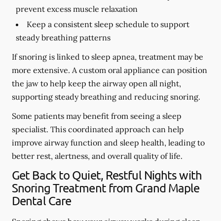
prevent excess muscle relaxation
Keep a consistent sleep schedule to support
steady breathing patterns
If snoring is linked to sleep apnea, treatment may be
more extensive. A custom oral appliance can position
the jaw to help keep the airway open all night,
supporting steady breathing and reducing snoring.
Some patients may benefit from seeing a sleep
specialist. This coordinated approach can help
improve airway function and sleep health, leading to
better rest, alertness, and overall quality of life.
Get Back to Quiet, Restful Nights with
Snoring Treatment from Grand Maple
Dental Care