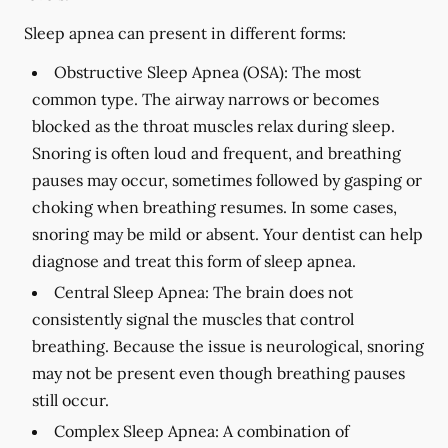
Sleep apnea can present in different forms:
Obstructive Sleep Apnea (OSA):
The most
common type. The airway narrows or becomes
blocked as the throat muscles relax during sleep.
Snoring is often loud and frequent, and breathing
pauses may occur, sometimes followed by gasping or
choking when breathing resumes. In some cases,
snoring may be mild or absent. Your dentist can help
diagnose and treat this form of sleep apnea.
Central Sleep Apnea:
The brain does not
consistently signal the muscles that control
breathing. Because the issue is neurological, snoring
may not be present even though breathing pauses
still occur.
Complex Sleep Apnea:
A combination of