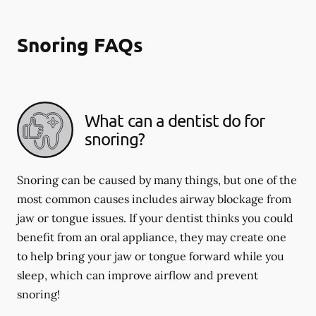
Snoring FAQs
What can a dentist do for
snoring?
Snoring can be caused by many things, but one of the
most common causes includes airway blockage from
jaw or tongue issues. If your dentist thinks you could
benefit from an oral appliance, they may create one
to help bring your jaw or tongue forward while you
sleep, which can improve airflow and prevent
snoring!