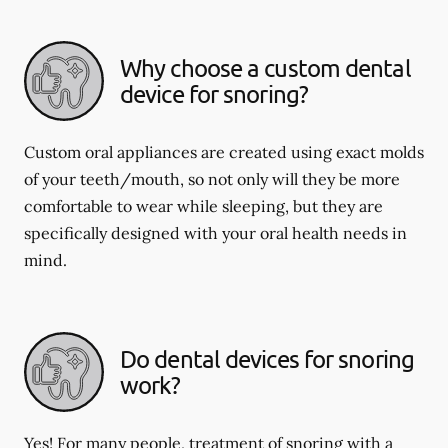
Why choose a custom dental
device for snoring?
Custom oral appliances are created using exact molds
of your teeth/mouth, so not only will they be more
comfortable to wear while sleeping, but they are
specifically designed with your oral health needs in
mind.
Do dental devices for snoring
work?
Yes! For many people, treatment of snoring with a